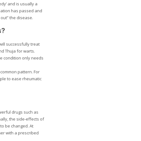
dy’ and is usually a
avation has passed and
out” the disease.
s?
ll successfully treat
d Thuja for warts.
e condition only needs
a common pattern. For
ople to ease rheumatic
werful drugs such as
ly, the side-effects of
 to be changed. At
er with a prescribed