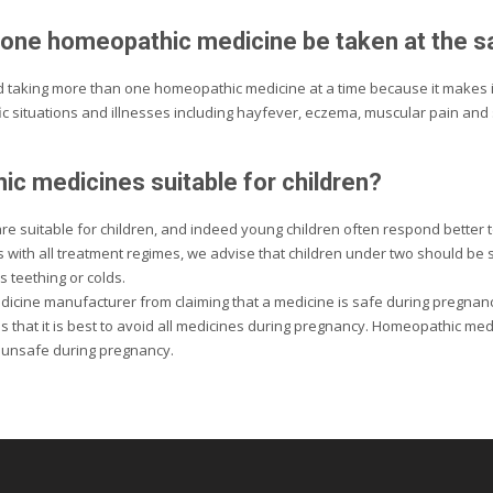
one homeopathic medicine be taken at the 
oid taking more than one homeopathic medicine at a time because it makes i
ic situations and illnesses including hayfever, eczema, muscular pain and
c medicines suitable for children?
e suitable for children, and indeed young children often respond better
s with all treatment regimes, we advise that children under two should be
s teething or colds.
dicine manufacturer from claiming that a medicine is safe during pregnancy
 that it is best to avoid all medicines during pregnancy. Homeopathic me
 unsafe during pregnancy.