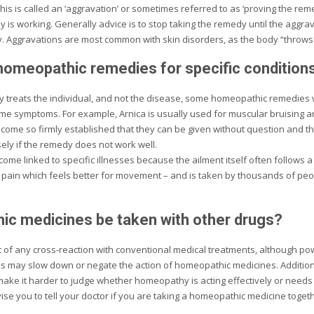
s is called an ‘aggravation’ or sometimes referred to as ‘proving the reme
y is working. Generally advice is to stop taking the remedy until the aggr
. Aggravations are most common with skin disorders, as the body “throws 
homeopathic remedies for specific condition
reats the individual, and not the disease, some homeopathic remedies wi
e symptoms. For example, Arnica is usually used for muscular bruising an
ome so firmly established that they can be given without question and th
sely if the remedy does not work well.
me linked to specific illnesses because the ailment itself often follows 
 pain which feels better for movement – and is taken by thousands of pe
c medicines be taken with other drugs?
 of any cross-reaction with conventional medical treatments, although po
ds may slow down or negate the action of homeopathic medicines. Additional
ake it harder to judge whether homeopathy is acting effectively or needs
e you to tell your doctor if you are taking a homeopathic medicine togeth