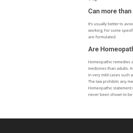
Can more than 
It’s usually better to av
working. For some specif
are formulated.
Are Homeopathi
Homeopathic remedies ar
medicines than adults. A
in very mild cases such a
The law prohibits any me
Homeopathic statement is
never been shown to be