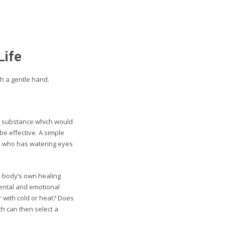
Life
th a gentle hand.
ral substance which would
e effective. A simple
e who has watering eyes
e body’s own healing
mental and emotional
r with cold or heat? Does
th can then select a