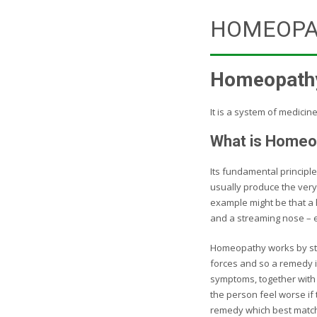
HOMEOPA
Homeopathy 
It is a system of medicin
What is Homeo
Its fundamental principle
usually produce the very
example might be that a
and a streaming nose – 
Homeopathy works by stim
forces and so a remedy i
symptoms, together with a
the person feel worse if 
remedy which best match