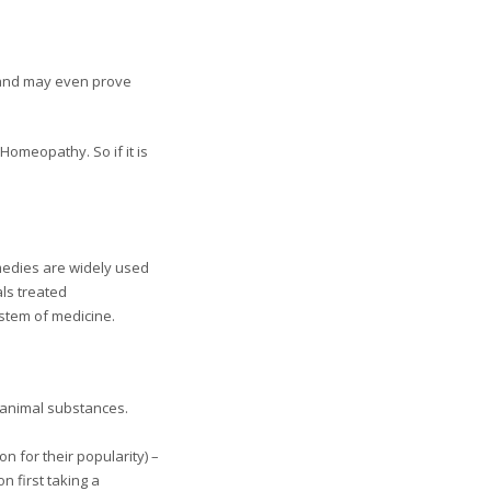
 and may even prove
 Homeopathy. So if it is
emedies are widely used
als treated
ystem of medicine.
 animal substances.
 for their popularity) –
n first taking a