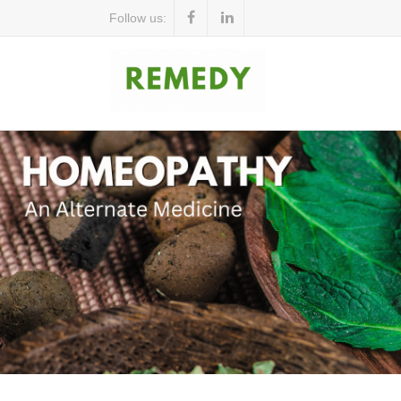
Follow us: