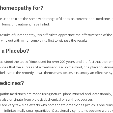
 homeopathy for?
 used to treat the same wide range of illness as conventional medicine,
r forms of treatment have failed.
results of Homeopathy, it is difficult to appreciate the effectiveness of the
trying out with minor complaints first to witness the results.
 a Placebo?
 stood the test of time, used for over 200 years and the fact that the r
idea that the success of a treatment is all in the mind, or a placebo. Anim
elieve’ in the remedy or will themselves better. It is simply an effective s
medicines?
thic medicines are made using natural plant, mineral and, occasionally,
also originate from biological, chemical or synthetic sources.
 are very few side effects with homeopathic medicines (which is one reason
 in infinitesimally small quantities. Occasionally symptoms become worse o