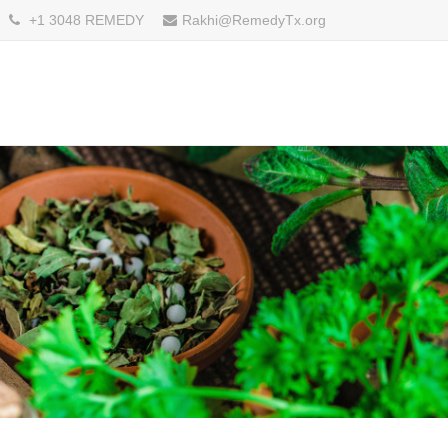
+1 3048 REMEDY
Rakhi@RemedyTx.org