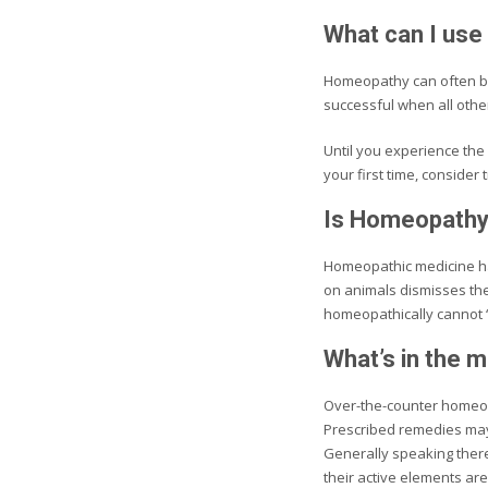
What can I use
Homeopathy can often be
successful when all othe
Until you experience the 
your first time, consider 
Is Homeopathy
Homeopathic medicine has
on animals dismisses the 
homeopathically cannot ‘b
What’s in the 
Over-the-counter homeopa
Prescribed remedies may 
Generally speaking there
their active elements are