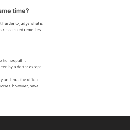
same time?
t harder to judge what is
 stress, mixed remedies
 to homeopathic
 seen by a doctor except
 and thus the official
dicines, however, have