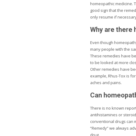
homeopathic medicine. Thi
good sign that the remed
only resume if necessary
Why are there 
Even though homeopathy t
many people with the sam
These remedies have bec
to be looked at more clo
Other remedies have beco
example, Rhus-Tox is for
aches and pains.
Can homeopathi
There is no known report
antihistamines or steroi
conventional drugs can m
“Remedy” we always advis
drug.