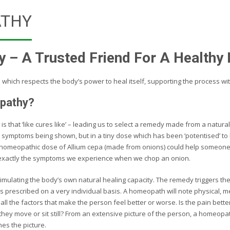
THY
– A Trusted Friend For A Healthy 
e which respects the body’s power to heal itself, supporting the process wi
pathy?
 is that ‘like cures like’ – leading us to select a remedy made from a natu
 symptoms being shown, but in a tiny dose which has been ‘potentised’ to b
 homeopathic dose of Allium cepa (made from onions) could help someon
exactly the symptoms we experience when we chop an onion.
ulating the body’s own natural healing capacity. The remedy triggers th
s prescribed on a very individual basis. A homeopath will note physical, 
ll the factors that make the person feel better or worse. Is the pain bette
they move or sit still? From an extensive picture of the person, a homeopa
es the picture.